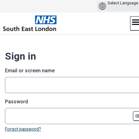
Skip
to
content
Sign in
Email or screen name
Password
Forgot password?