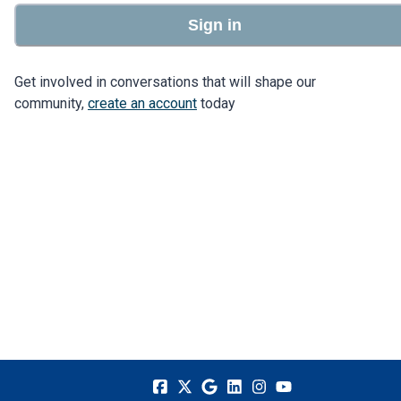
Sign in
Get involved in conversations that will shape our
community,
create an account
today