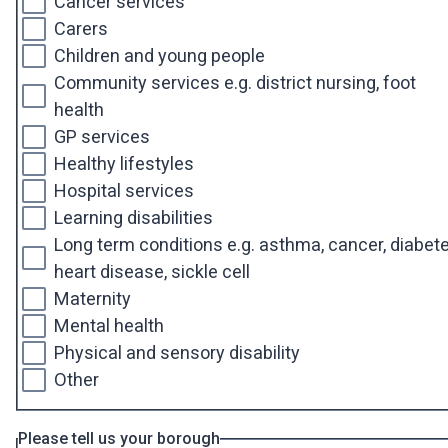
Cancer services
Carers
Children and young people
Community services e.g. district nursing, foot
health
GP services
Healthy lifestyles
Hospital services
Learning disabilities
Long term conditions e.g. asthma, cancer, diabete
heart disease, sickle cell
Maternity
Mental health
Physical and sensory disability
Other
Please tell us your borough