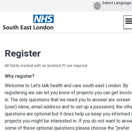
Skip
to
content
Register
All fields marked with an asterisk (*) are required
Why register?
Welcome to Let's talk health and care south east London. By
registering we can let you know of projects you can get invol
in. The only questions that we need you to answer are screen
(user) name, email address and to set up a password, the oth
questions are optional but it does help us keep you informed 
projects you might be interested in. If you do not want to ans
some of these optional questions please choose the “prefer