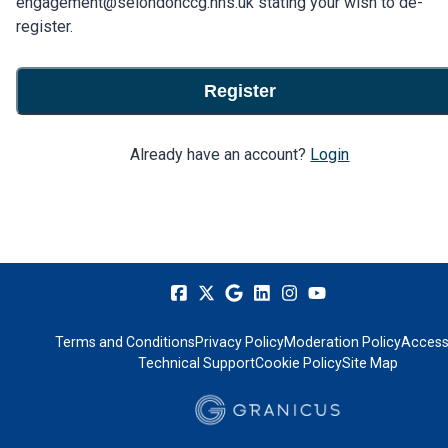
engagement@selondonccg.nhs.uk stating your wish to de-
register.
Register
Already have an account?
Login
Terms and Conditions
Privacy Policy
Moderation Policy
Accessi
Technical Support
Cookie Policy
Site Map