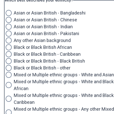
Which best describes your ethnicity?
Asian or Asian British - Bangladeshi
Asian or Asian British - Chinese
Asian or Asian British - Indian
Asian or Asian British - Pakistani
Any other Asian background
Black or Black British African
Black or Black British - Caribbean
Black or Black British - Black British
Black or Black British - other
Mixed or Multiple ethnic groups - White and Asian
Mixed or Multiple ethnic groups - White and Black
African
Mixed or Multiple ethnic groups - White and Black
Caribbean
Mixed or Multiple ethnic groups - Any other Mixed