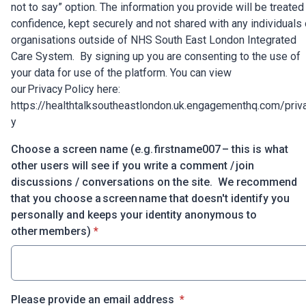
not to say” option. The information you provide will be treated 
confidence, kept securely and not shared with any individuals 
organisations outside of NHS South East London Integrated
Care System. By signing up you are consenting to the use of
your data for use of the platform. You can view
our Privacy Policy here:
https://healthtalksoutheastlondon.uk.engagementhq.com/priv
y
Choose a screen name (e.g. firstname007 – this is what
other users will see if you write a comment / join
discussions / conversations on the site. We recommend
that you choose a screen name that doesn't identify you
personally and keeps your identity anonymous to
* required
other members)
*
* required
Please provide an email address
*