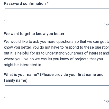
* required
Password confirmation
*
0/
We want to get to know you better
We would like to ask you more questions so that we can get t
know you better. You do not have to respond to these questio
but it is helpful for us to understand your areas of interest and
where you live so we can let you know of projects that you
might be interested in.
What is your name? (Please provide your first name and
family name)
0/