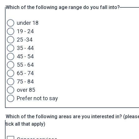
Which of the following age range do you fall into?
under 18
19 - 24
25 -34
35 - 44
45 - 54
55 - 64
65 - 74
75 - 84
over 85
Prefer not to say
Which of the following areas are you interested in? (pleas
tick all that apply)