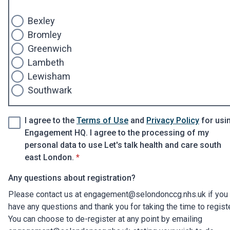
Bexley
Bromley
Greenwich
Lambeth
Lewisham
Southwark
I agree to the
Terms of Use
and
Privacy Policy
for usi
Engagement HQ. I agree to the processing of my
personal data to use Let's talk health and care south
* required
east London.
*
Any questions about registration?
Please contact us at engagement@selondonccg.nhs.uk if you
have any questions and thank you for taking the time to regist
You can choose to de-register at any point by emailing