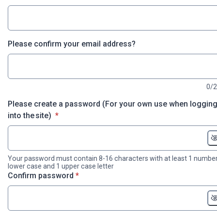
Please confirm your email address?
0/
Please create a password (For your own use when loggin
* required
into the site)
*
Your password must contain 8-16 characters with at least 1 number
lower case and 1 upper case letter
* required
Confirm password
*