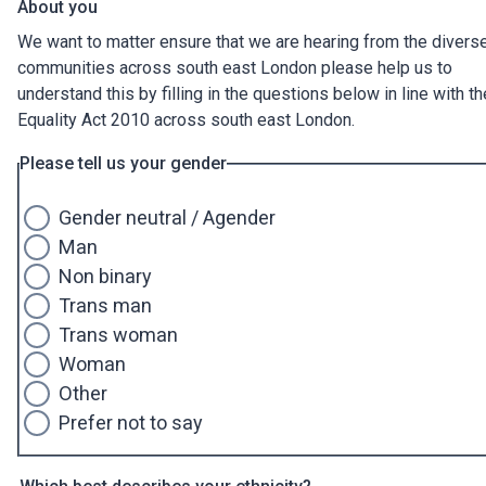
About you
We want to matter ensure that we are hearing from the divers
communities across south east London please help us to
understand this by filling in the questions below in line with th
Equality Act 2010 across south east London.
Please tell us your gender
Gender neutral / Agender
Man
Non binary
Trans man
Trans woman
Woman
Other
Prefer not to say