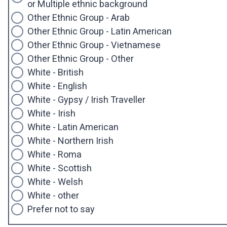
or Multiple ethnic background
Other Ethnic Group - Arab
Other Ethnic Group - Latin American
Other Ethnic Group - Vietnamese
Other Ethnic Group - Other
White - British
White - English
White - Gypsy / Irish Traveller
White - Irish
White - Latin American
White - Northern Irish
White - Roma
White - Scottish
White - Welsh
White - other
Prefer not to say