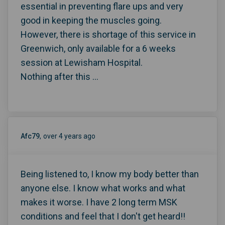
essential in preventing flare ups and very
good in keeping the muscles going.
However, there is shortage of this service in
Greenwich, only available for a 6 weeks
session at Lewisham Hospital.
Nothing after this ...
Afc79
over 4 years ago
Being listened to, I know my body better than
anyone else. I know what works and what
makes it worse. I have 2 long term MSK
conditions and feel that I don't get heard!!