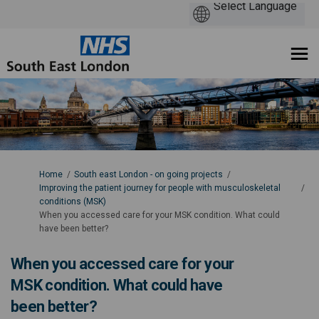
You are here:
Home
South east London - on going projects
Improving the patient journey for people with musculoskeletal
conditions (MSK)
When you accessed care for your MSK condition. What could
have been better?
When you accessed care for your
MSK condition. What could have
been better?