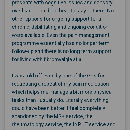
presents with cognitive issues and sensory
overload. I could not bear to stay in there. No
other options for ongoing support for a
chronic, debilitating and ongoing condition
were available. Even the pain management
programme essentially has no longer term
follow-up and there is no long term support
for living with fibromyalgia at all.
I was told off even by one of the GPs for
requesting a repeat of my pain medication
which helps me manage a bit more physical
tasks than I usually do. Literally everything
could have been better. I feel completely
abandoned by the MSK service, the
rheumatology service, the INPUT service and