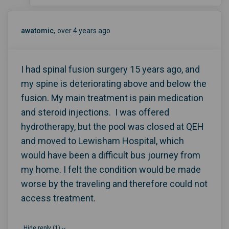
awatomic
over 4 years ago
I had spinal fusion surgery 15 years ago, and
my spine is deteriorating above and below the
fusion. My main treatment is pain medication
and steroid injections. I was offered
hydrotherapy, but the pool was closed at QEH
and moved to Lewisham Hospital, which
would have been a difficult bus journey from
my home. I felt the condition would be made
worse by the traveling and therefore could not
access treatment.
Hide reply (1)