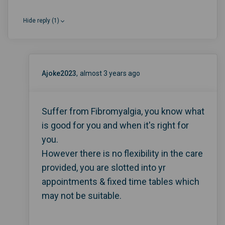
Hide reply (1)
Ajoke2023
almost 3 years ago
Suffer from Fibromyalgia, you know what
is good for you and when it's right for
you.
However there is no flexibility in the care
provided, you are slotted into yr
appointments & fixed time tables which
may not be suitable.