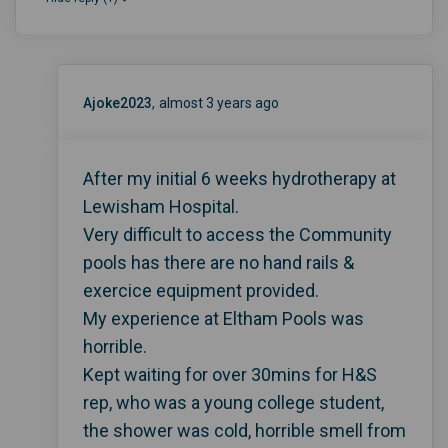
Ajoke2023
almost 3 years ago
After my initial 6 weeks hydrotherapy at
Lewisham Hospital.
Very difficult to access the Community
pools has there are no hand rails &
exercice equipment provided.
My experience at Eltham Pools was
horrible.
Kept waiting for over 30mins for H&S
rep, who was a young college student,
the shower was cold, horrible smell from