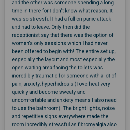
and the other was someone spending a long
time in there for I don't know what reason. It
was so stressful I had a full on panic attack
and had to leave. Only then did the
receptionist say that there was the option of
women's only sessions which I had never
been offered to begin with! The entire set up,
especially the layout and most especially the
open waiting area facing the toilets was
incredibly traumatic for someone with a lot of
pain, anxiety, hyperhidrosis (I overheat very
quickly and become sweaty and
uncomfortable and anxiety means I also need
to use the bathroom). The bright lights, noise
and repetitive signs everywhere made the
room incredibly stressful as fibromyalgia also