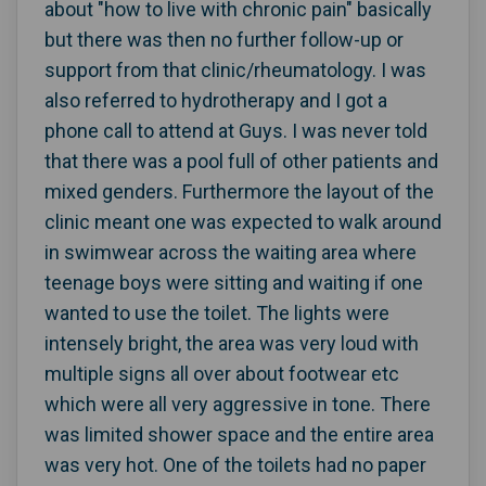
about "how to live with chronic pain" basically
but there was then no further follow-up or
support from that clinic/rheumatology. I was
also referred to hydrotherapy and I got a
phone call to attend at Guys. I was never told
that there was a pool full of other patients and
mixed genders. Furthermore the layout of the
clinic meant one was expected to walk around
in swimwear across the waiting area where
teenage boys were sitting and waiting if one
wanted to use the toilet. The lights were
intensely bright, the area was very loud with
multiple signs all over about footwear etc
which were all very aggressive in tone. There
was limited shower space and the entire area
was very hot. One of the toilets had no paper