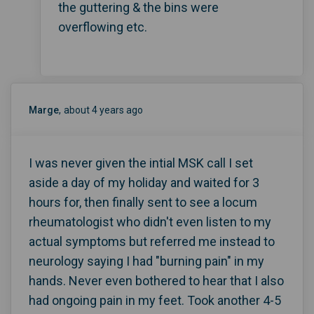
the guttering & the bins were
overflowing etc.
Marge
about 4 years ago
I was never given the intial MSK call I set
aside a day of my holiday and waited for 3
hours for, then finally sent to see a locum
rheumatologist who didn't even listen to my
actual symptoms but referred me instead to
neurology saying I had "burning pain" in my
hands. Never even bothered to hear that I also
had ongoing pain in my feet. Took another 4-5