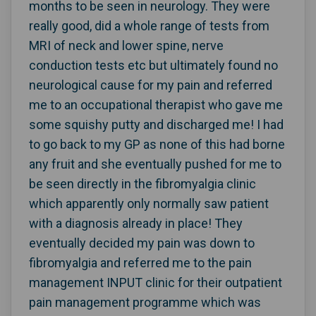
months to be seen in neurology. They were
really good, did a whole range of tests from
MRI of neck and lower spine, nerve
conduction tests etc but ultimately found no
neurological cause for my pain and referred
me to an occupational therapist who gave me
some squishy putty and discharged me! I had
to go back to my GP as none of this had borne
any fruit and she eventually pushed for me to
be seen directly in the fibromyalgia clinic
which apparently only normally saw patient
with a diagnosis already in place! They
eventually decided my pain was down to
fibromyalgia and referred me to the pain
management INPUT clinic for their outpatient
pain management programme which was