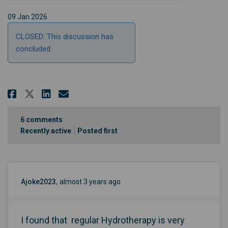
09 Jan 2026
CLOSED: This discussion has
concluded.
Share When you accessed care fo
Share When you accessed ca
Email When you accessed 
Share When you accessed care 
6
comments
Recently active
Posted first
Ajoke2023
almost 3 years ago
I found that regular Hydrotherapy is very