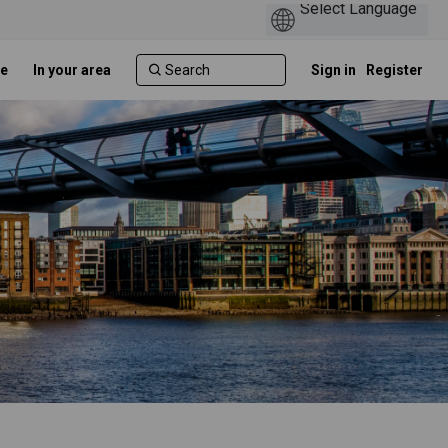
e
In your area
Sign in
Register