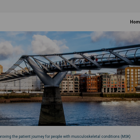
Hom
roving the patient journey for people with musculoskeletal conditions (MSK)