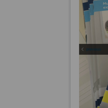
previous