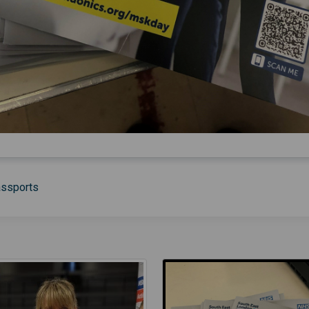
assports