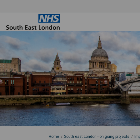
You are here:
Home
South east London - on going projects
Imp