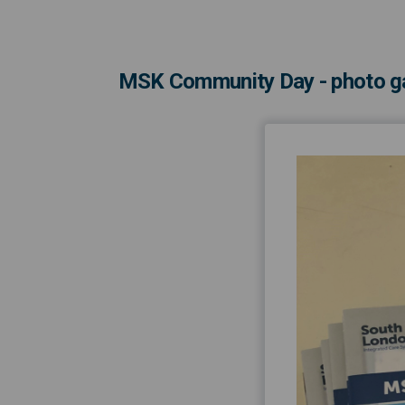
MSK Community Day - photo ga