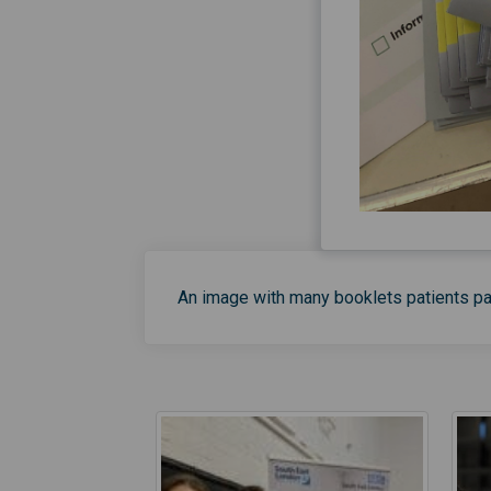
An image with many booklets patients p