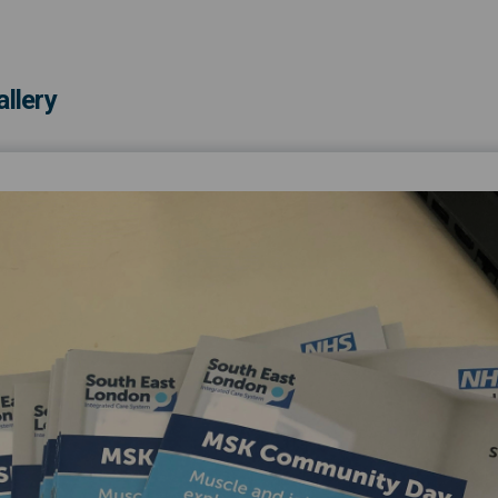
llery