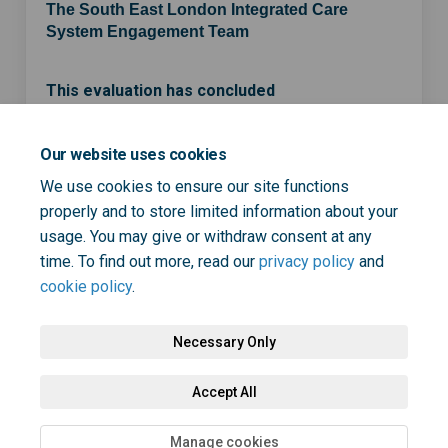
The South East London Integrated Care
System Engagement Team
This evaluation has concluded
Our website uses cookies
Share ICS strategy developmen
Share ICS strategy devel
Email ICS strategy de
Share ICS strategy developm
We use cookies to ensure our site functions
properly and to store limited information about your
usage. You may give or withdraw consent at any
time. To find out more, read our
privacy policy
and
cookie policy
.
Necessary Only
Terms and Conditions
Privacy Policy
Moderation Policy
Accept All
Accessibility
Technical Support
Cookie Policy
Site Map
Manage cookies