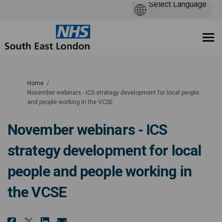
You are here:
Home
November webinars - ICS strategy development for local people
and people working in the VCSE
November webinars - ICS
strategy development for local
people and people working in
the VCSE
Share November webinars - ICS s
Share November webinars - 
Email November webinars 
Share November webinars - ICS