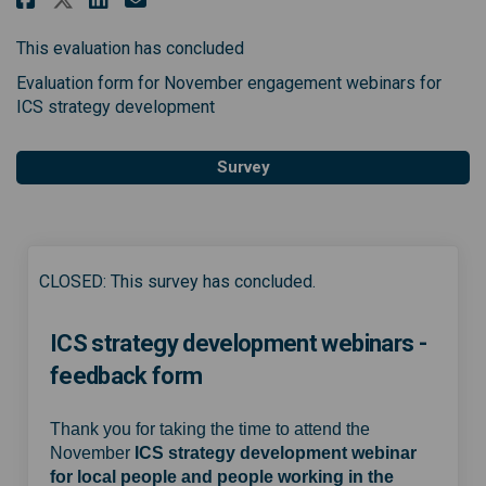
This evaluation has concluded
Evaluation form for November engagement webinars for
ICS strategy development
Survey
CLOSED: This survey has concluded.
ICS strategy development webinars -
feedback form
Thank you for taking the time to attend the
November
ICS strategy development webinar
for local people and people working in the