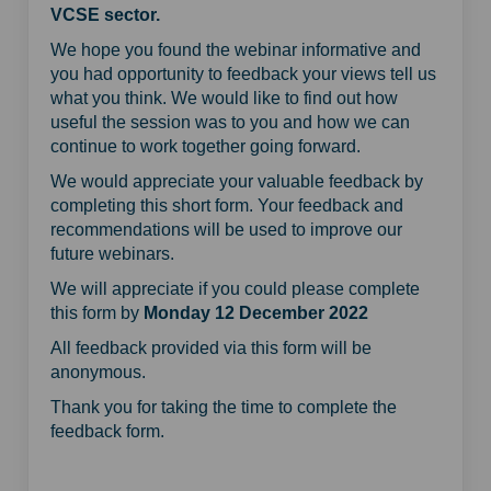
VCSE sector.
We hope you found the webinar informative and
you had opportunity to feedback your views tell us
what you think. We would like to find out how
useful the session was to you and how we can
continue to work together going forward.
We would appreciate your valuable feedback by
completing this short form. Your feedback and
recommendations will be used to improve our
future webinars.
We will appreciate if you could please complete
this form by
Monday 12 December 2022
All feedback provided via this form will be
anonymous.
Thank you for taking the time to complete the
feedback form.