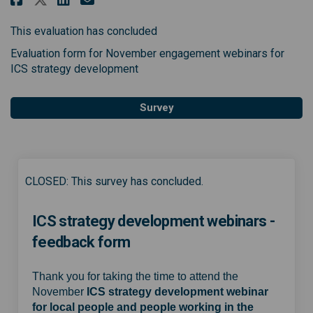
This evaluation has concluded
Evaluation form for November engagement webinars for
ICS strategy development
Survey
CLOSED: This survey has concluded.
ICS strategy development webinars -
feedback form
Thank you for taking the time to attend the
November
ICS strategy development webinar
for local people and people working in the