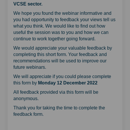
VCSE sector.
We hope you found the webinar informative and
you had opportunity to feedback your views tell us
what you think. We would like to find out how
useful the session was to you and how we can
continue to work together going forward.
We would appreciate your valuable feedback by
completing this short form. Your feedback and
recommendations will be used to improve our
future webinars.
We will appreciate if you could please complete
this form by
Monday 12 December 2022
All feedback provided via this form will be
anonymous.
Thank you for taking the time to complete the
feedback form.