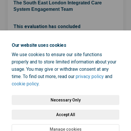
The South East London Integrated Care
System Engagement Team
This evaluation has concluded
Our website uses cookies
Share ICS strategy developmen
Share ICS strategy devel
Email ICS strategy de
Share ICS strategy developm
We use cookies to ensure our site functions
properly and to store limited information about your
usage. You may give or withdraw consent at any
time. To find out more, read our
privacy policy
and
cookie policy
.
Necessary Only
Terms and Conditions
Privacy Policy
Moderation Policy
Accept All
Accessibility
Technical Support
Cookie Policy
Site Map
Manage cookies