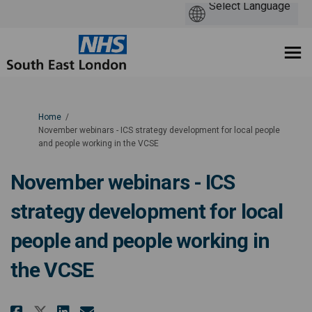
You are here:
Home
November webinars - ICS strategy development for local people
and people working in the VCSE
November webinars - ICS
strategy development for local
people and people working in
the VCSE
Share November webinars - ICS s
Share November webinars - 
Email November webinars 
Share November webinars - ICS