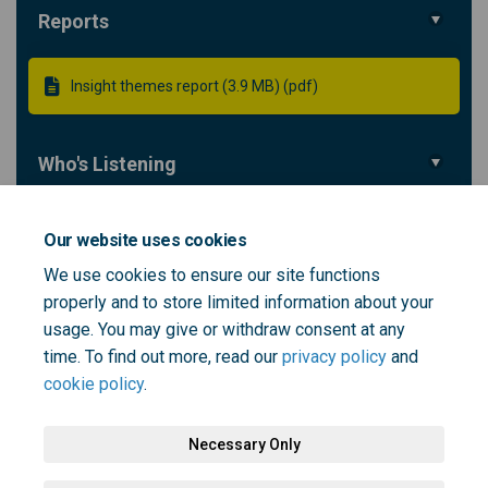
Reports
Insight themes report (3.9 MB) (pdf)
Who's Listening
Digital Team
Our website uses cookies
DT
Digital Team
We use cookies to ensure our site functions
properly and to store limited information about your
(External link)
Email
digital@selondonics.nhs.uk
usage. You may give or withdraw consent at any
time. To find out more, read our
privacy policy
and
cookie policy
.
Necessary Only
Terms and Conditions
Privacy Policy
Moderation Policy