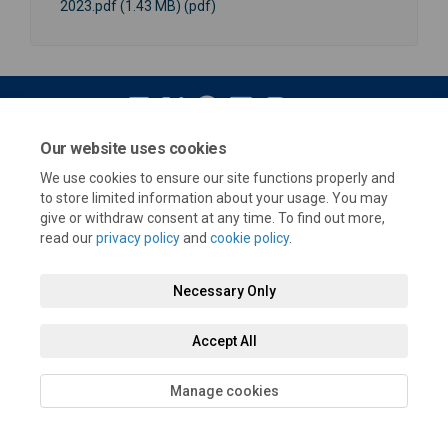
2023.pdf (1.43 MB) (pdf)
Our website uses cookies
Terms and Conditions
Privacy Policy
Moderation Policy
We use cookies to ensure our site functions properly and
Accessibility
Technical Support
Cookie Policy
Site Map
to store limited information about your usage. You may
give or withdraw consent at any time. To find out more,
read our
privacy policy
and
cookie policy
.
Necessary Only
Accept All
Manage cookies