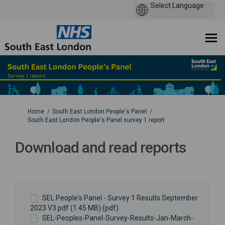
You are here:
Home
South East London People's Panel
South East London People's Panel survey 1 report
Download and read reports
SEL People's Panel - Survey 1 Results September
2023 V3.pdf (1.45 MB) (pdf)
SEL-Peoples-Panel-Survey-Results-Jan-March-