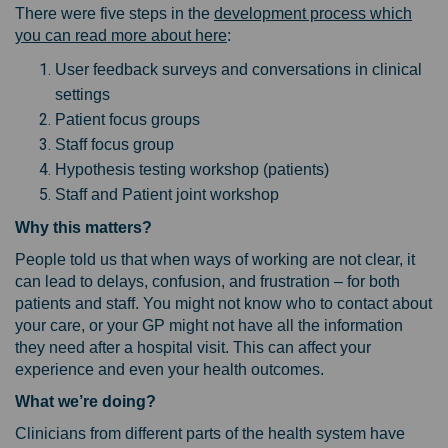
There were five steps in the
development process which
you can read more about here
:
User feedback surveys and conversations in clinical
settings
Patient focus groups
Staff focus group
Hypothesis testing workshop (patients)
Staff and Patient joint workshop
Why this matters?
People told us that when ways of working are not clear, it
can lead to delays, confusion, and frustration – for both
patients and staff. You might not know who to contact about
your care, or your GP might not have all the information
they need after a hospital visit. This can affect your
experience and even your health outcomes.
What we’re doing?
Clinicians from different parts of the health system have