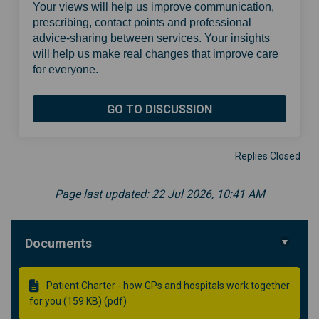
Your views will help us improve communication,
prescribing, contact points and professional
advice-sharing between services. Your insights
will help us make real changes that improve care
for everyone.
GO TO DISCUSSION
Replies Closed
Page last updated: 22 Jul 2026, 10:41 AM
Documents
Patient Charter - how GPs and hospitals work together
for you (159 KB) (pdf)