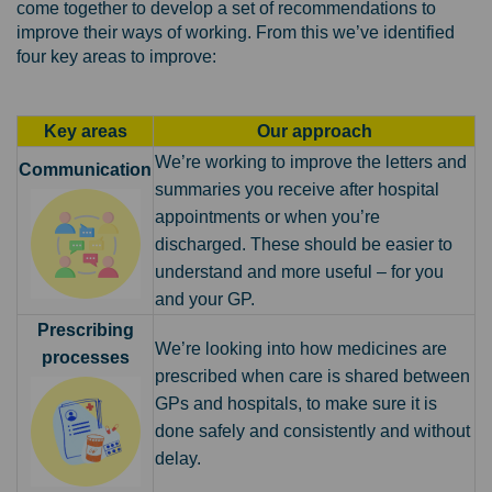
come together to develop a set of recommendations to
improve their ways of working
. From this we’ve identified
four key areas to improve:
Key areas
Our approach
We’re working to improve the letters and
Communication
summaries you receive after hospital
appointments or when you’re
discharged. These should be easier to
understand and more useful – for you
and your GP.
Prescribing
We’re looking into how medicines are
processes
prescribed when care is shared between
GPs and hospitals, to make sure it is
done safely and consistently and without
delay.