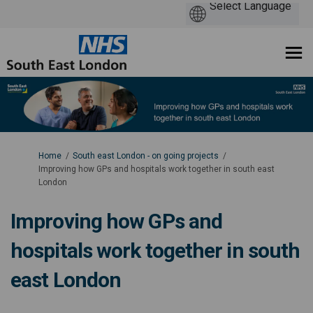
You are here:
Home
South east London - on going projects
Improving how GPs and hospitals work together in south east
London
Improving how GPs and
hospitals work together in south
east London