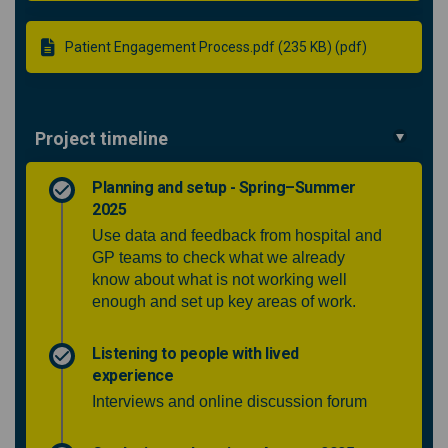
Patient Engagement Process.pdf (235 KB) (pdf)
Project timeline
Planning and setup - Spring–Summer
2025
Use data and feedback from hospital and
GP teams to check what we already
know about what is not working well
enough and set up key areas of work.
Listening to people with lived
experience
Interviews and online discussion forum