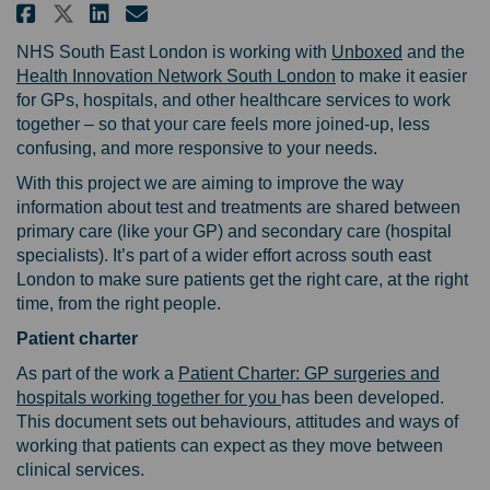
Share Improving how GPs and ho
Share Improving how GPs a
Email Improving how GPs
Share Improving how GPs and 
(External li
NHS South East London is working with
Unboxed
and the
(External link)
Health Innovation Network South London
to make it easier
for GPs, hospitals, and other healthcare services to work
together – so that your care feels more joined-up, less
confusing, and more responsive to your needs.
With this project we are aiming to improve the way
information about test and treatments are shared between
primary care (like your GP) and secondary care (hospital
specialists). It’s part of a wider effort across south east
London to make sure patients get the right care, at the right
time, from the right people.
P
atient charter
As part of the work a
Patient Charter: GP surgeries and
hospitals working together for you
has been developed.
This document sets out behaviours, attitudes and ways of
working that patients can expect as they move between
clinical services.