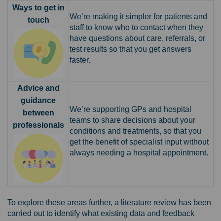
Ways to get in
We’re making it simpler for patients and
touch
staff to know who to contact when they
have questions about care, referrals, or
test results so that you get answers
faster.
Advice and
guidance
We’re supporting GPs and hospital
between
teams to share decisions about your
professionals
conditions and treatments, so that you
get the benefit of specialist input without
always needing a hospital appointment.
To explore these areas further, a literature review has been
carried out to identify what existing data and feedback