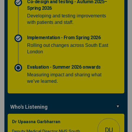
Co-design and testing - Autumn 2025–
Spring 2026
Developing and testing improvements
with patients and staff.
Implementation - From Spring 2026
Rolling out changes across South East
London
Evaluation - Summer 2026 onwards
Measuring impact and sharing what
we’ve learned.
Who's Listening
Dr Upaasna Garbharran
DU
Deputy Medical Director NHS South