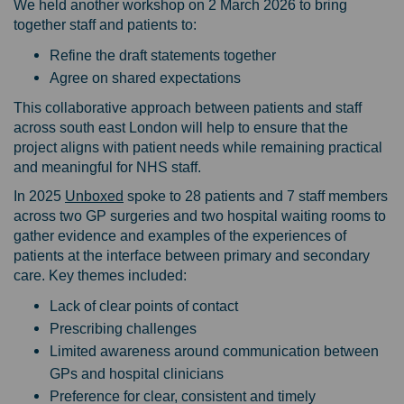
We held another workshop on 2 March 2026 to bring
together staff and patients to:
Refine the draft statements together
Agree on shared expectations
This collaborative approach between patients and staff
across south east London will help to ensure that the
project aligns with patient needs while remaining practical
and meaningful for NHS staff.
(External link)
In 2025
Unboxed
spoke to 28 patients and 7 staff members
across two GP surgeries and two hospital waiting rooms to
gather evidence and examples of the experiences of
patients at the interface between primary and secondary
care. Key themes included:
Lack of clear points of contact
Prescribing challenges
Limited awareness around communication between
GPs and hospital clinicians
Preference for clear, consistent and timely