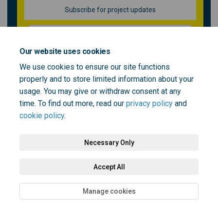
Subscribe for project updates
Your email address...
Our website uses cookies
We use cookies to ensure our site functions
properly and to store limited information about your
5 members of your community are following this project
usage. You may give or withdraw consent at any
time. To find out more, read our
privacy policy
and
cookie policy
.
Necessary Only
Terms and Conditions
Privacy Policy
Moderation Policy
Accept All
Accessibility
Technical Support
Cookie Policy
Site Map
Manage cookies