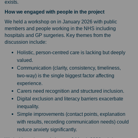
exists.
How we engaged with people in the project
We held a workshop on in January 2026 with public
members and people working in the NHS including
hospitals and GP surgeries. Key themes from the
discussion include:
Holistic, person‑centred care
is lacking but deeply
valued.
Communication (clarity, consistency, timeliness,
two‑way) is the single biggest factor affecting
experience.
Carers need recognition and structured inclusion.
Digital exclusion and literacy barriers exacerbate
inequality.
Simple improvements (contact points, explanation
with results, recording communication needs) could
reduce anxiety significantly.