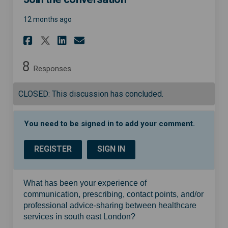
12 months ago
Share Join the conversation 
Share Join the conversa
Email Join the conver
Share Join the conversatio
8
Responses
CLOSED: This discussion has concluded.
You need to be signed in to add your comment.
REGISTER
SIGN IN
What has been your experience of
communication, prescribing, contact points, and/or
professional advice-sharing between healthcare
services in south east London?