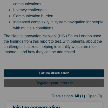
communications
Literacy challenges
Communication burden
Increased complexity in system navigation for people
with multiple conditions.
(External link)
The
Health Innovation Network
(HIN) South London used
the findings from this report to test, with patients, about the
challenges that exist, helping to identify which are most
important and how they can be addressed.
Forum discussion
Register your interest
Discussions:
All (1)
Open (0)
Join the conversation