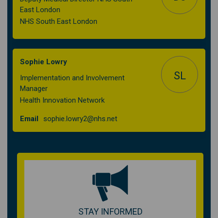
East London
NHS South East London
Sophie Lowry
SL
Implementation and Involvement
Manager
Health Innovation Network
(External link)
Email
sophie.lowry2@nhs.net
STAY INFORMED