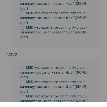
summary discussion - session 7.pdf (285 KB)
(pdf)
MSK lived experience community group -
summary discussion - session 6.pdf (295 KB)
(pdf)
MSK lived experience community group -
summary discussion - session 5.pdf (450 KB)
(pdf)
2022
MSK lived experience community group -
summary discussion - session 4.pdf (393 KB)
(pdf)
MSK lived experience community group -
summary discussion - session 3.pdf (584 KB)
(pdf)
MSK lived experience community group -
summary discussion - session 2.pdf (425 KB)
(pdf)