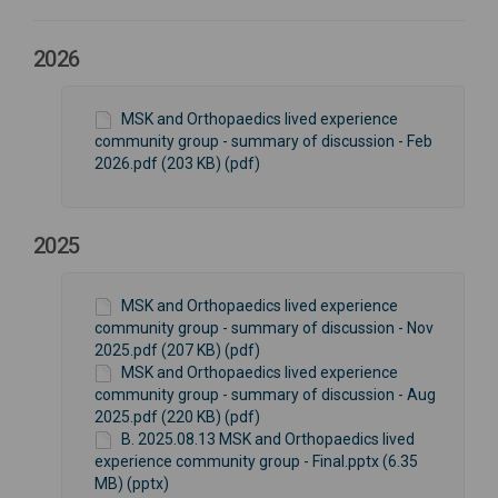
2026
MSK and Orthopaedics lived experience
community group - summary of discussion - Feb
2026.pdf (203 KB) (pdf)
2025
MSK and Orthopaedics lived experience
community group - summary of discussion - Nov
2025.pdf (207 KB) (pdf)
MSK and Orthopaedics lived experience
community group - summary of discussion - Aug
2025.pdf (220 KB) (pdf)
B. 2025.08.13 MSK and Orthopaedics lived
experience community group - Final.pptx (6.35
MB) (pptx)