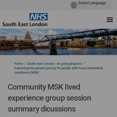
You are here:
Home
South east London - on going projects
Improving the patient journey for people with musculoskeletal
conditions (MSK)
Community MSK lived
experience group session
summary dicussions