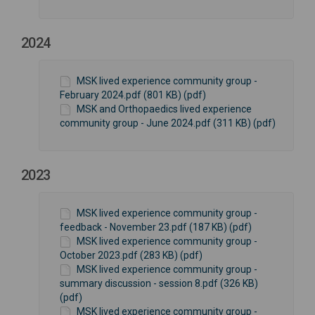
2024
MSK lived experience community group -
February 2024.pdf (801 KB) (pdf)
MSK and Orthopaedics lived experience
community group - June 2024.pdf (311 KB) (pdf)
2023
MSK lived experience community group -
feedback - November 23.pdf (187 KB) (pdf)
MSK lived experience community group -
October 2023.pdf (283 KB) (pdf)
MSK lived experience community group -
summary discussion - session 8.pdf (326 KB)
(pdf)
MSK lived experience community group -