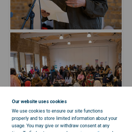
Our website uses cookies
We use cookies to ensure our site functions
properly and to store limited information about your
usage. You may give or withdraw consent at any