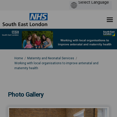
You are here:
Home
Maternity and Neonatal Services
Working with local organisations to improve antenatal and
maternity health
Photo Gallery