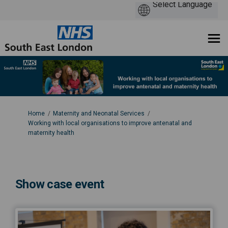
You are here:
Home
Maternity and Neonatal Services
Working with local organisations to improve antenatal and
maternity health
Show case event