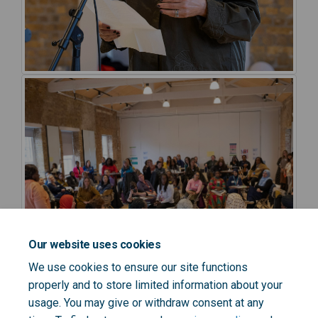
Our website uses cookies
We use cookies to ensure our site functions
properly and to store limited information about your
usage. You may give or withdraw consent at any