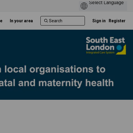
e
In your area
Sign in
Register