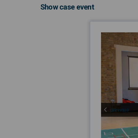
Show case event
previous