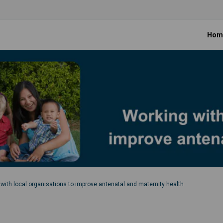
Hom
with local organisations to improve antenatal and maternity health