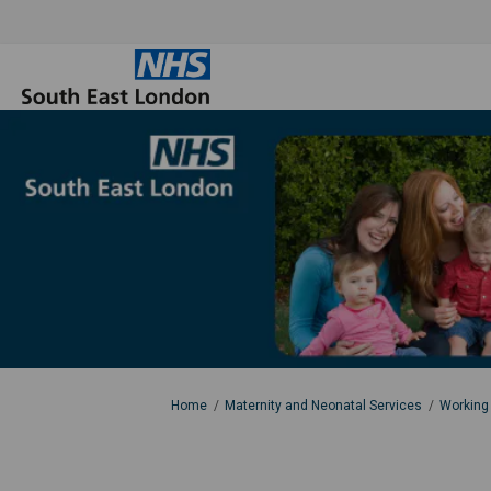
You are here:
Home
Maternity and Neonatal Services
Working 