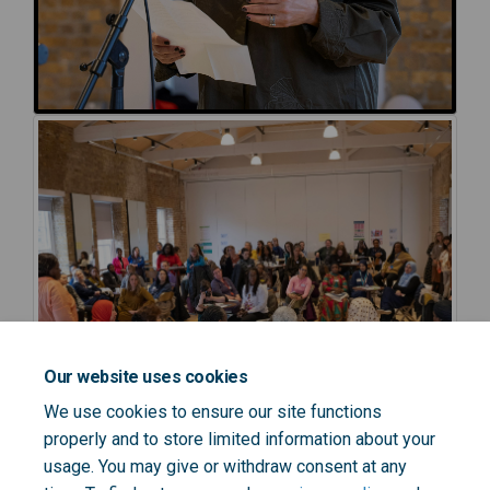
Our website uses cookies
We use cookies to ensure our site functions
properly and to store limited information about your
usage. You may give or withdraw consent at any