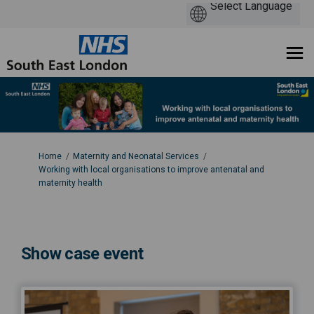
You are here:
Home
Maternity and Neonatal Services
Working with local organisations to improve antenatal and
maternity health
Show case event