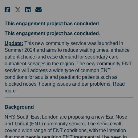
Share Help shape a new community
Share Help shape a new com
Email Help shape a new c
Share Help shape a new commun
This engagement project has concluded.
This engagement project has concluded.
Update:
This new community service was launched in
Summer 2024 and aims to reduce waiting times, enhance
patient choice, and ease demand for secondary care
outpatient services in the region. The new community ENT
service will address a wide type of common ENT
conditions for adults and paediatric patients such as
blocked noses, hearing issues and ear problems.
Read
(External link)
more
Background
NHS South East London are proposing a new Ear, Nose
and Throat (ENT) community service. The service will
cover a wide range of ENT conditions, with the intention
that most people requiring ENT treatment will be seen in