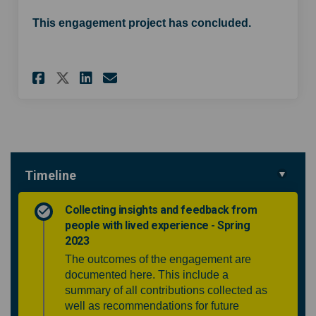
This engagement project has concluded.
Share Community ENT service w
Share Community ENT serv
Email Community ENT s
Share Community ENT service
Timeline
Collecting insights and feedback from
people with lived experience - Spring
2023
The outcomes of the engagement are
documented here. This include a
summary of all contributions collected as
well as recommendations for future