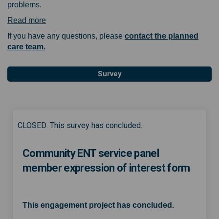
problems.
(External link)
Read more
If you have any questions, please
contact the planned
(External link)
care team.
Survey
CLOSED: This survey has concluded.
Community ENT service panel
member expression of interest form
This engagement project has concluded.