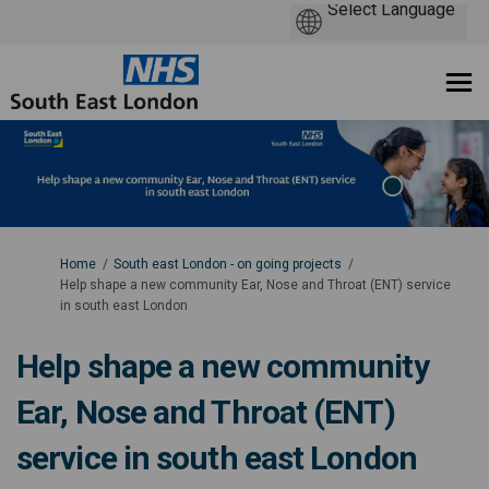
You are here:
Home
South east London - on going projects
Help shape a new community Ear, Nose and Throat (ENT) service
in south east London
Help shape a new community
Ear, Nose and Throat (ENT)
service in south east London