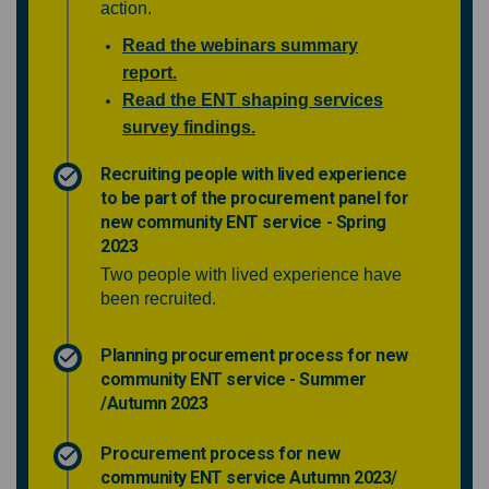
action.
Read the webinars summary
report.
Read the ENT shaping services
survey findings.
Recruiting people with lived experience
to be part of the procurement panel for
new community ENT service - Spring
2023
Two people with lived experience have
been recruited.
Planning procurement process for new
community ENT service - Summer
/Autumn 2023
Procurement process for new
community ENT service Autumn 2023/