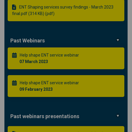
ENT Shaping services survey findings - March 2023
final.pdf (314 KB) (pdf)
Past Webinars
Help shape ENT service webinar
07 March 2023
Help shape ENT service webinar
09 February 2023
Past webinars presentations