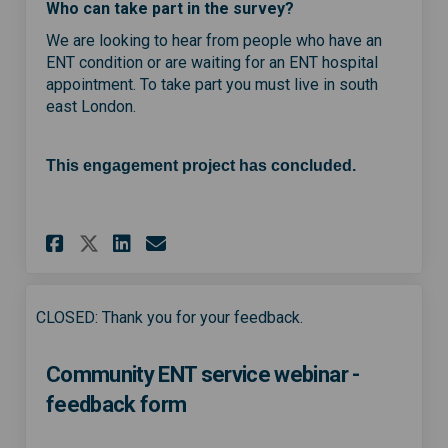
Who can take part in the survey?
We are looking to hear from people who have an
ENT condition or are waiting for an ENT hospital
appointment. To take part you must live in south
east London.
This engagement project has concluded.
Share Help shape a new commun
Share Help shape a new c
Email Help shape a new
Share Help shape a new comm
CLOSED: Thank you for your feedback.
Community ENT service webinar -
feedback form