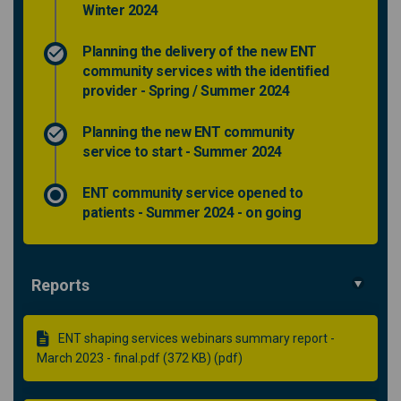
Winter 2024
Planning the delivery of the new ENT
community services with the identified
provider - Spring / Summer 2024
Planning the new ENT community
service to start - Summer 2024
ENT community service opened to
patients - Summer 2024 - on going
Reports
ENT shaping services webinars summary report -
March 2023 - final.pdf (372 KB) (pdf)