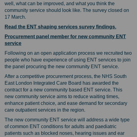
well, what can be improved, and what you think the
community service should look like. The survey closed on
17 March.
Read the ENT shaping services survey findings.
Procurement panel member for new community ENT
service
Following on an open application process we recruited two
people who have experience of using ENT services to join
the panel procuring the new community ENT service.
After a competitive procurement process, the NHS South
East London Integrated Care Board has awarded the
contract for a new community based ENT service. This
new community service aims to reduce waiting times,
enhance patient choice, and ease demand for secondary
care outpatient services in the region.
The new community ENT service will address a wide type
of common ENT conditions for adults and paediatric
patients such as blocked noses, hearing issues and ear