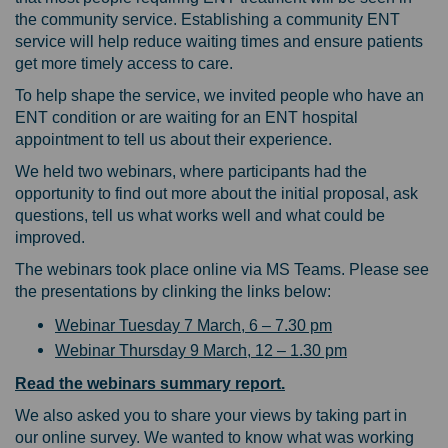
the community service. Establishing a community ENT
service will help reduce waiting times and ensure patients
get more timely access to care.
To help shape the service, we invited people who have an
ENT condition or are waiting for an ENT hospital
appointment to tell us about their experience.
We held two webinars, where participants had the
opportunity to find out more about the initial proposal, ask
questions, tell us what works well and what could be
improved.
The webinars took place online via MS Teams. Please see
the presentations by clinking the links below:
Webinar Tuesday 7 March, 6 – 7.30 pm
Webinar Thursday 9 March, 12 – 1.30 pm
Read the webinars summary report.
We also asked you to share your views by taking part in
our online survey. We wanted to know what was working