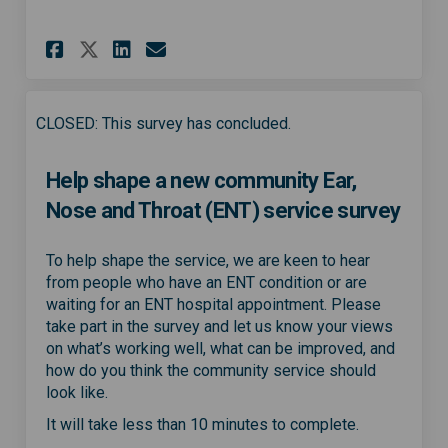
Share Community ENT service p
Share Community ENT serv
Email Community ENT s
Share Community ENT service
CLOSED: This survey has concluded.
Help shape a new community Ear,
Nose and Throat (ENT) service survey
To help shape the service, we are keen to hear
from people who have an ENT condition or are
waiting for an ENT hospital appointment. Please
take part in the survey and let us know your views
on what’s working well, what can be improved, and
how do you think the community service should
look like.
It will take less than 10 minutes to complete.