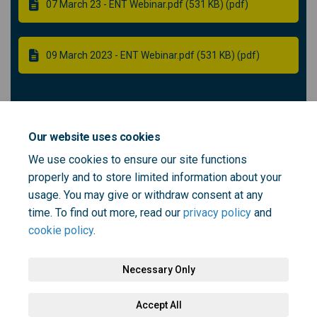
07 March 23 - ENT Webinar.pdf (531 KB) (pdf)
09 March 2023 - ENT Webinar.pdf (531 KB) (pdf)
Community ENT panel member -
Recruitment
Our website uses cookies
We use cookies to ensure our site functions
properly and to store limited information about your
Role outline - community ENT panel member (115 KB)
usage. You may give or withdraw consent at any
(pdf)
time. To find out more, read our
privacy policy
and
cookie policy
.
Necessary Only
Terms and Conditions
Privacy Policy
Moderation Policy
Accept All